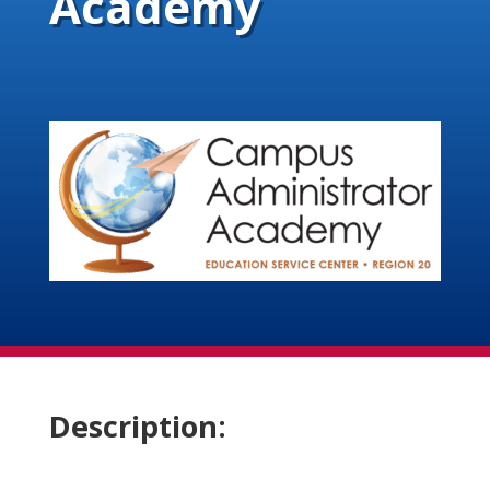
Academy
Description: