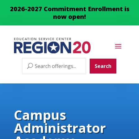
2026-2027 Commitment Enrollment is
now open!
Search
Search
for:
Campus
Administrator