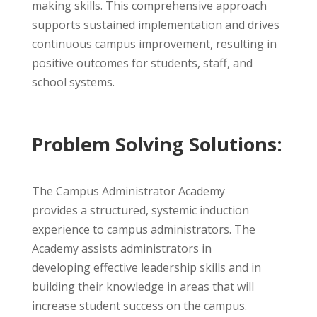
making skills. This comprehensive approach
supports sustained implementation and drives
continuous campus improvement, resulting in
positive outcomes for students, staff, and
school systems.
Problem Solving Solutions:
The Campus Administrator Academy
provides a structured, systemic induction
experience to campus administrators. The
Academy assists administrators in
developing effective leadership skills and in
building their knowledge in areas that will
increase student success on the campus.