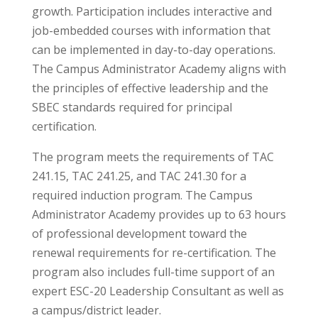
growth. Participation includes interactive and
job-embedded courses with information that
can be implemented in day-to-day operations.
The Campus Administrator Academy aligns with
the principles of effective leadership and the
SBEC standards required for principal
certification.
The program meets the requirements of TAC
241.15, TAC 241.25, and TAC 241.30 for a
required induction program. The Campus
Administrator Academy provides up to 63 hours
of professional development toward the
renewal requirements for re-certification. The
program also includes full-time support of an
expert ESC-20 Leadership Consultant as well as
a campus/district leader.