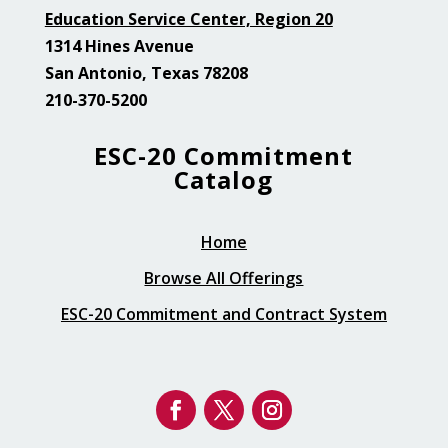
Education Service Center, Region 20
1314 Hines Avenue
San Antonio, Texas 78208
210-370-5200
ESC-20 Commitment
Catalog
Home
Browse All Offerings
ESC-20 Commitment and Contract System