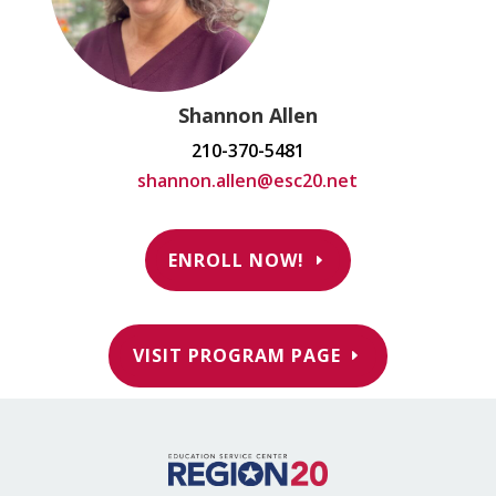
Shannon Allen
210-370-5481
shannon.allen@esc20.net
ENROLL NOW!
VISIT PROGRAM PAGE