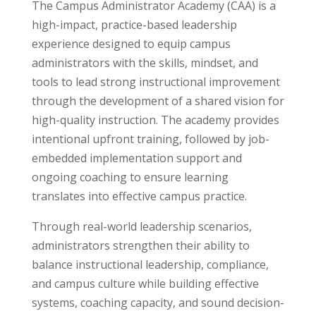
The Campus Administrator Academy (CAA) is a
high-impact, practice-based leadership
experience designed to equip campus
administrators with the skills, mindset, and
tools to lead strong instructional improvement
through the development of a shared vision for
high-quality instruction. The academy provides
intentional upfront training, followed by job-
embedded implementation support and
ongoing coaching to ensure learning
translates into effective campus practice.
Through real-world leadership scenarios,
administrators strengthen their ability to
balance instructional leadership, compliance,
and campus culture while building effective
systems, coaching capacity, and sound decision-