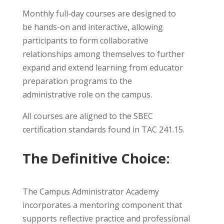
Monthly full-day courses are designed to
be hands-on and interactive, allowing
participants to form collaborative
relationships among themselves to further
expand and extend learning from educator
preparation programs to the
administrative role on the campus.
All courses are aligned to the SBEC
certification standards found in TAC 241.15.
The Definitive Choice:
The Campus Administrator Academy
incorporates a mentoring component that
supports reflective practice and professional