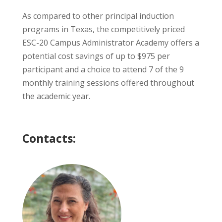
As compared to other principal induction
programs in Texas, the competitively priced
ESC-20 Campus Administrator Academy offers a
potential cost savings of up to $975 per
participant and a choice to attend 7 of the 9
monthly training sessions offered throughout
the academic year.
Contacts: